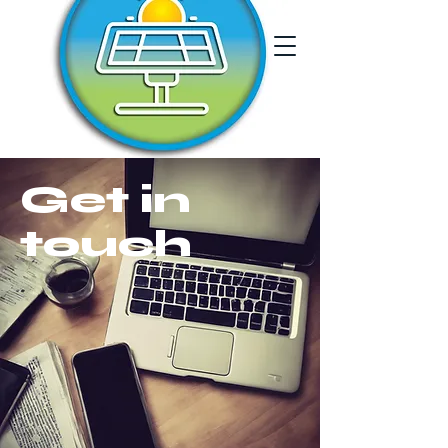
Get in
touch