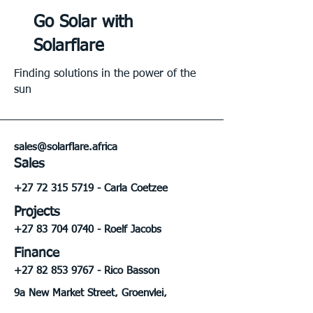
Go Solar with
Solarflare
Finding solutions in the power of the
sun
sales@solarflare.africa
Sales
+27 72 315 5719
- Carla Coetzee
Projects
+27 83 704 0740
- Roelf Jacobs
Finance
+27 82 853 9767
- Rico Basson
9a New Market Street, Groenvlei,
Bloemfontein, FS