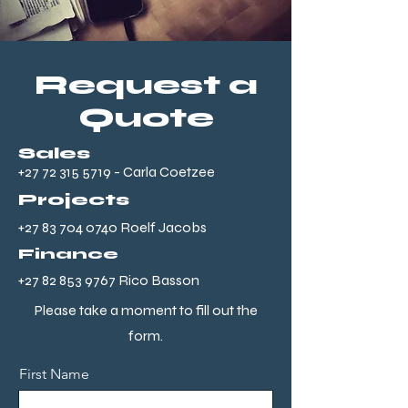
Request a
Quote
Sales
+27 72 315 5719
- Carla Coetzee
Projects
+27 83 704 0740
Roelf Jacobs
Finance
+27 82 853 9767
Rico Basson
Please take a moment to fill out the
form.
First Name