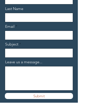
Last Name
Email
Subject
Leave us a message...
Submit